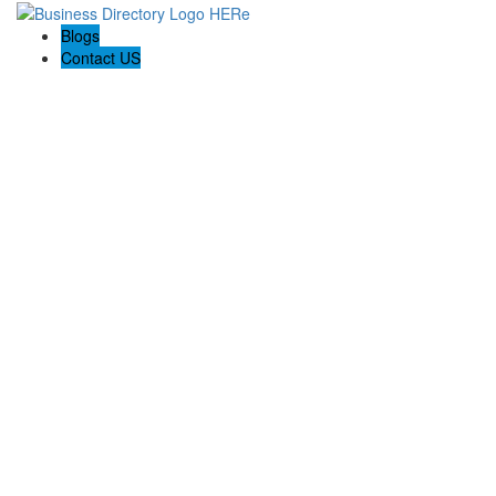
Blogs
Contact US