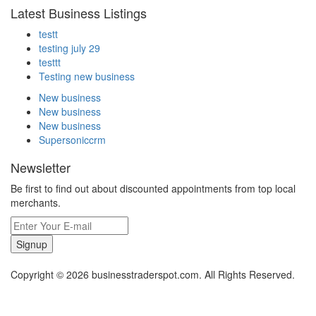
Latest Business Listings
testt
testing july 29
testtt
Testing new business
New business
New business
New business
Supersoniccrm
Newsletter
Be first to find out about discounted appointments from top local
merchants.
Signup
Copyright © 2026 businesstraderspot.com. All Rights Reserved.