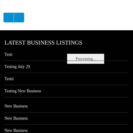
LATEST BUSINESS LISTINGS
Testt
Processing...
Testing July 29
Testtt
Testing New Business
New Business
New Business
New Business