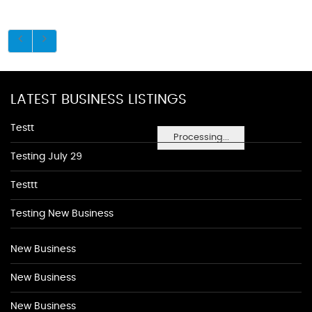
LATEST BUSINESS LISTINGS
Testt
Processing...
Testing July 29
Testtt
Testing New Business
New Business
New Business
New Business