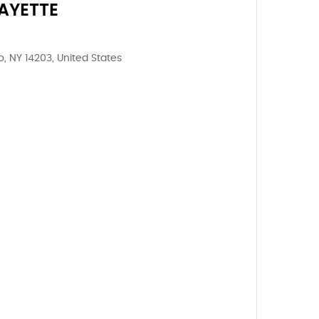
AYETTE
o, NY 14203, United States