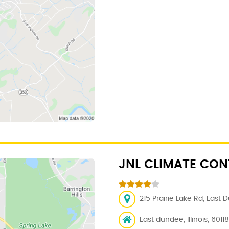
JNL CLIMATE CONT
215 Prairie Lake Rd, East 
East dundee, Illinois, 60118