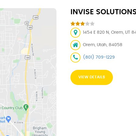
INVISE SOLUTION
1454 E 820 N, Orem, UT 8
Orem, Utah, 84058
(801) 709-1229
VIEW DETAILS