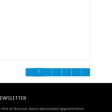
1
2
3
4
5
EWSLETTER
 first to find out about discounted appointments