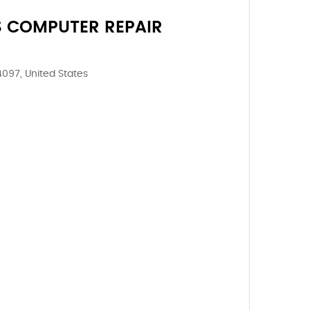
S COMPUTER REPAIR
4097, United States