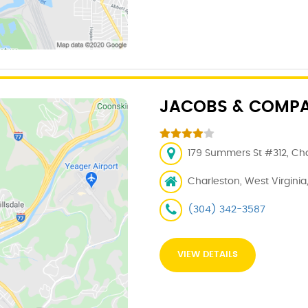
JACOBS & COMPANY
179 Summers St #312, Cha
Charleston, West Virginia
(304) 342-3587
VIEW DETAILS