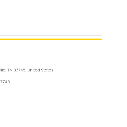
lle, TN 37745, United States
37745