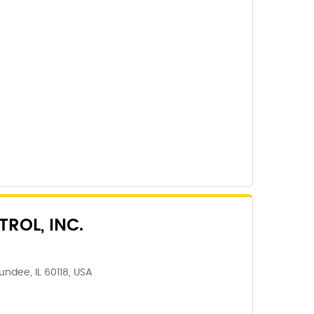
ROL, INC.
Dundee, IL 60118, USA