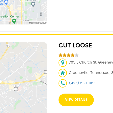
CUT LOOSE
705 E Church St, Greenevi
Greeneville, Tennessee, 
(423) 639-0631
VIEW DETAILS