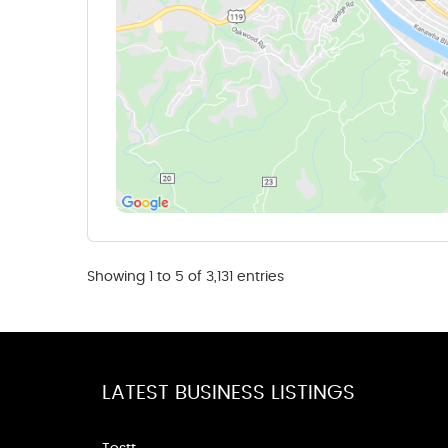
Showing 1 to 5 of 3,131 entries
LATEST BUSINESS LISTINGS