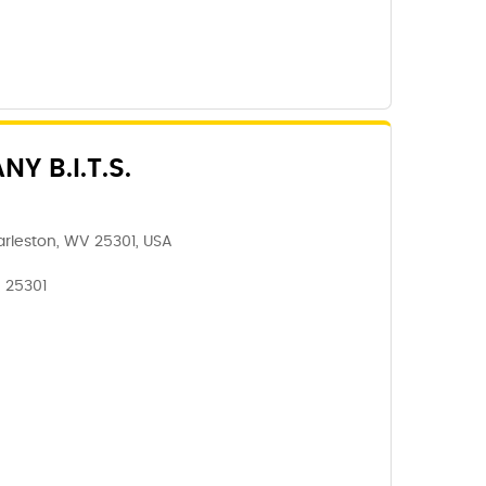
 B.I.T.S.
rleston, WV 25301, USA
, 25301