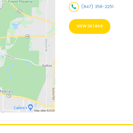
(847) 358-2251
VIEW DETAILS