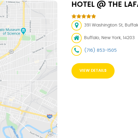
HOTEL @ THE LAF
391 Washington St, Buffal
Buffalo, New York, 14203
(716) 853-1505
VIEW DETAILS