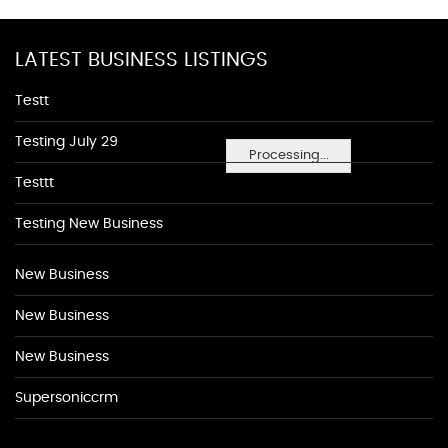
LATEST BUSINESS LISTINGS
Testt
Testing July 29
Processing...
Testtt
Testing New Business
New Business
New Business
New Business
Supersoniccrm