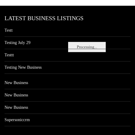
LATEST BUSINESS LISTINGS
Testt
Testing July 29
Processing...
Testtt
Testing New Business
New Business
New Business
New Business
Supersoniccrm