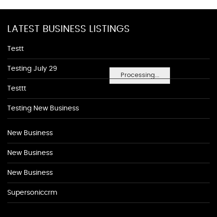
LATEST BUSINESS LISTINGS
Testt
Testing July 29
Processing...
Testtt
Testing New Business
New Business
New Business
New Business
Supersoniccrm