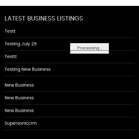
LATEST BUSINESS LISTINGS
Testt
Testing July 29
Processing...
Testtt
Testing New Business
New Business
New Business
New Business
Supersoniccrm