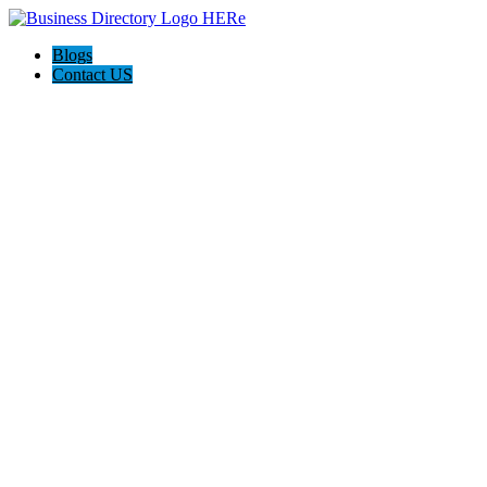
Blogs
Contact US