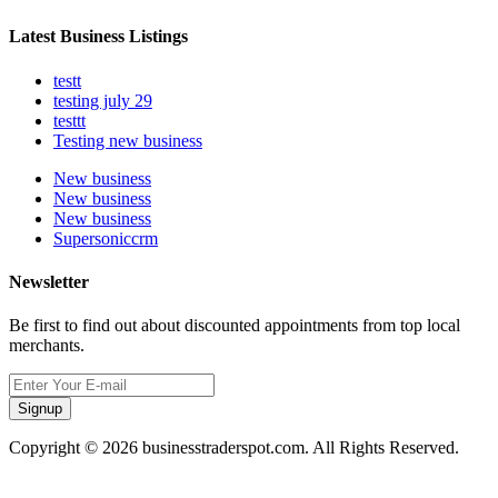
Latest Business Listings
testt
testing july 29
testtt
Testing new business
New business
New business
New business
Supersoniccrm
Newsletter
Be first to find out about discounted appointments from top local
merchants.
Signup
Copyright © 2026 businesstraderspot.com. All Rights Reserved.