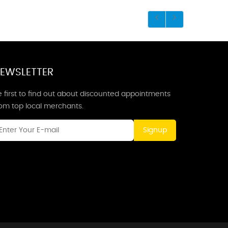
EWSLETTER
 first to find out about discounted appointments
rom top local merchants.
Signup