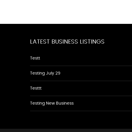
LATEST BUSINESS LISTINGS
Testt
Testing July 29
Testtt
Testing New Business