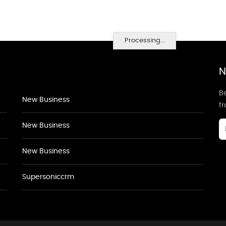
Processing...
N
Be
New Business
f
New Business
New Business
Supersoniccrm