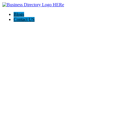
Blogs
Contact US