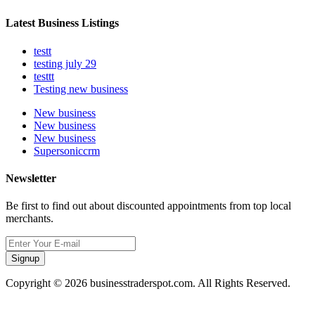
Latest Business Listings
testt
testing july 29
testtt
Testing new business
New business
New business
New business
Supersoniccrm
Newsletter
Be first to find out about discounted appointments from top local
merchants.
Signup
Copyright © 2026 businesstraderspot.com. All Rights Reserved.