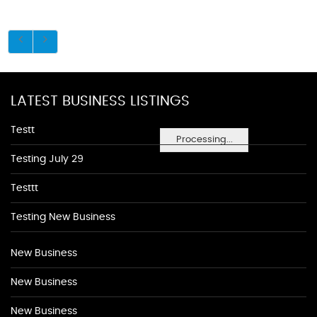
LATEST BUSINESS LISTINGS
Testt
Processing...
Testing July 29
Testtt
Testing New Business
New Business
New Business
New Business