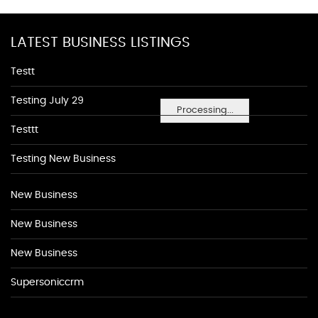
LATEST BUSINESS LISTINGS
Testt
Testing July 29
Processing...
Testtt
Testing New Business
New Business
New Business
New Business
Supersoniccrm