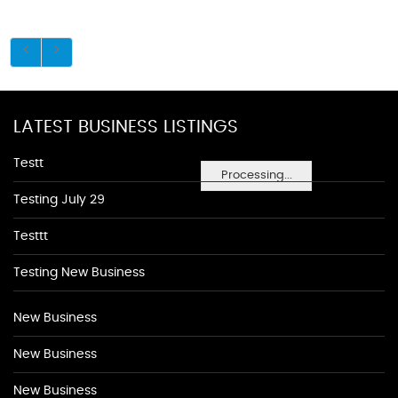
LATEST BUSINESS LISTINGS
Testt
Processing...
Testing July 29
Testtt
Testing New Business
New Business
New Business
New Business