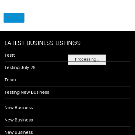
LATEST BUSINESS LISTINGS
Testt
Processing...
Testing July 29
Testtt
Testing New Business
New Business
New Business
New Business