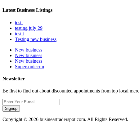
Latest Business Listings
testt
testing july 29
testtt
Testing new business
New business
New business
New business
Supersoniccrm
Newsletter
Be first to find out about discounted appointments from top local mer
Signup
Copyright © 2026 businesstraderspot.com. All Rights Reserved.