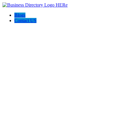
Blogs
Contact US