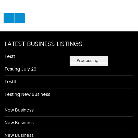
LATEST BUSINESS LISTINGS
Testt
Processing...
Testing July 29
Testtt
Testing New Business
New Business
New Business
New Business