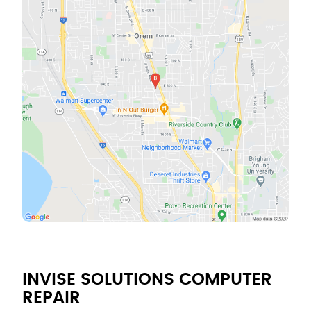
INVISE SOLUTIONS COMPUTER
REPAIR