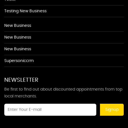
Testing New Business
New Business
New Business
New Business
Supersoniccrm
NEWSLETTER
Be first to find out about discounted appointments from top
local merchants.
Signup