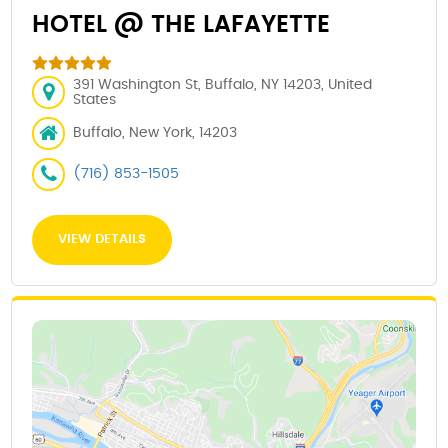
HOTEL @ THE LAFAYETTE
391 Washington St, Buffalo, NY 14203, United
States
Buffalo, New York, 14203
(716) 853-1505
VIEW DETAILS