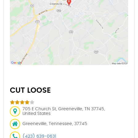
CUT LOOSE
705 E Church St, Greeneville, TN 37745,
United States
Greeneville, Tennessee, 37745
(423) 639-0631