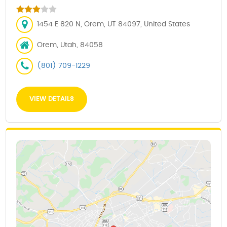
1454 E 820 N, Orem, UT 84097, United States
Orem, Utah, 84058
(801) 709-1229
VIEW DETAILS