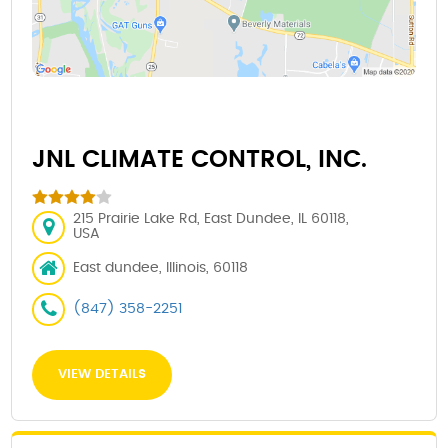
JNL CLIMATE CONTROL, INC.
215 Prairie Lake Rd, East Dundee, IL 60118,
USA
East dundee, Illinois, 60118
(847) 358-2251
VIEW DETAILS