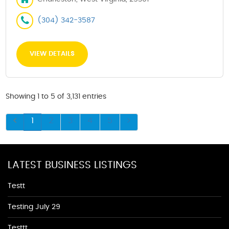
(304) 342-3587
VIEW DETAILS
Showing 1 to 5 of 3,131 entries
1
2
3
4
5
LATEST BUSINESS LISTINGS
Testt
Testing July 29
Testtt