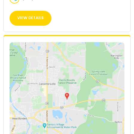
VIEW DETAILS