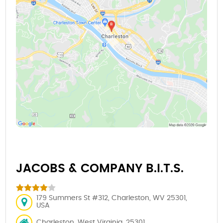
JACOBS & COMPANY B.I.T.S.
179 Summers St #312, Charleston, WV 25301,
USA
Charleston, West Virginia, 25301