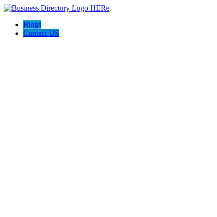
Blogs
Contact US