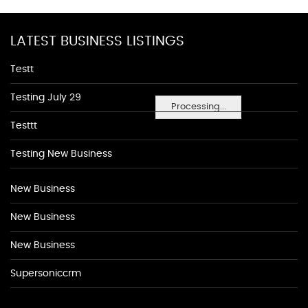
LATEST BUSINESS LISTINGS
Testt
Testing July 29
Processing...
Testtt
Testing New Business
New Business
New Business
New Business
Supersoniccrm