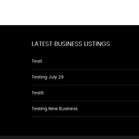
LATEST BUSINESS LISTINGS
Testt
Testing July 29
Testtt
Testing New Business