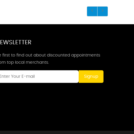
EWSLETTER
 first to find out about discounted appointments
rom top local merchants.
Signup