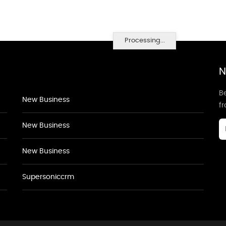
Processing...
N
Be
New Business
f
New Business
New Business
Supersoniccrm