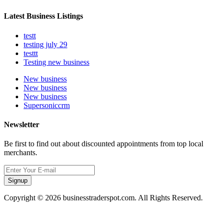
Latest Business Listings
testt
testing july 29
testtt
Testing new business
New business
New business
New business
Supersoniccrm
Newsletter
Be first to find out about discounted appointments from top local
merchants.
Signup
Copyright © 2026 businesstraderspot.com. All Rights Reserved.