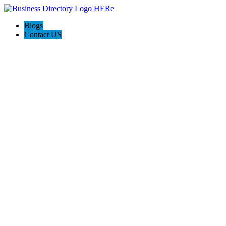
Blogs
Contact US