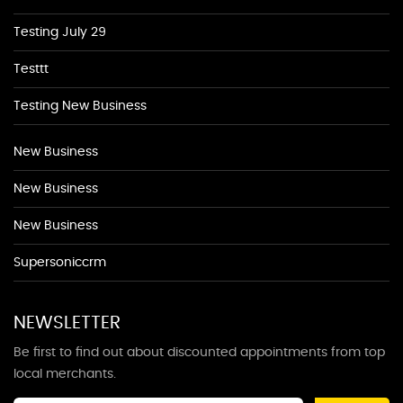
Testing July 29
Testtt
Testing New Business
New Business
New Business
New Business
Supersoniccrm
NEWSLETTER
Be first to find out about discounted appointments from top
local merchants.