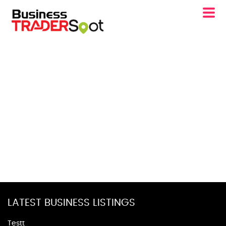
LATEST BUSINESS LISTINGS
Testt