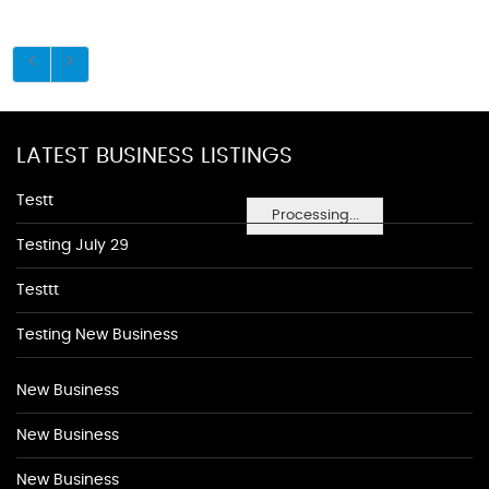
LATEST BUSINESS LISTINGS
Testt
Processing...
Testing July 29
Testtt
Testing New Business
New Business
New Business
New Business