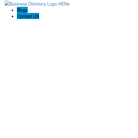
Blogs
Contact US