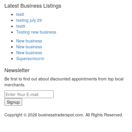
Latest Business Listings
testt
testing july 29
testtt
Testing new business
New business
New business
New business
Supersoniccrm
Newsletter
Be first to find out about discounted appointments from top local
merchants.
Signup
Copyright © 2026 businesstraderspot.com. All Rights Reserved.