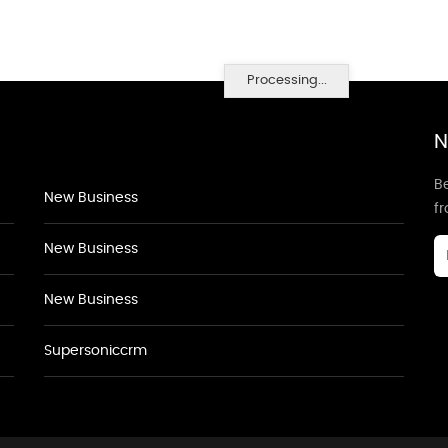
Processing...
N
Be
New Business
f
New Business
New Business
Supersoniccrm