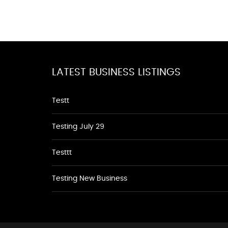
LATEST BUSINESS LISTINGS
Testt
Testing July 29
Testtt
Testing New Business