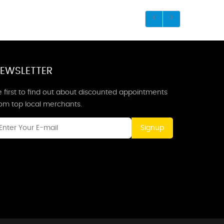
EWSLETTER
 first to find out about discounted appointments
rom top local merchants.
Signup