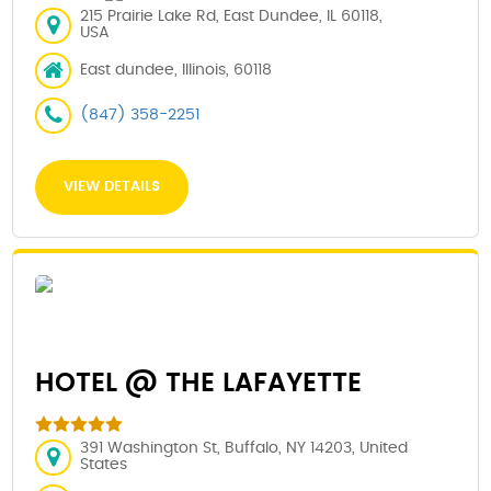
215 Prairie Lake Rd, East Dundee, IL 60118,
USA
East dundee, Illinois, 60118
(847) 358-2251
VIEW DETAILS
HOTEL @ THE LAFAYETTE
391 Washington St, Buffalo, NY 14203, United
States