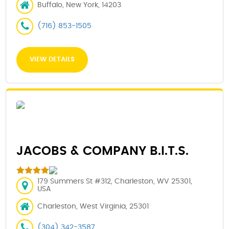
Buffalo, New York, 14203
(716) 853-1505
VIEW DETAILS
JACOBS & COMPANY B.I.T.S.
179 Summers St #312, Charleston, WV 25301,
USA
Charleston, West Virginia, 25301
(304) 342-3587