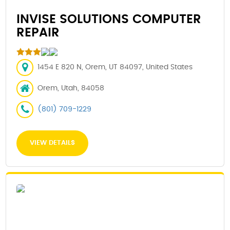
INVISE SOLUTIONS COMPUTER
REPAIR
1454 E 820 N, Orem, UT 84097, United States
Orem, Utah, 84058
(801) 709-1229
VIEW DETAILS