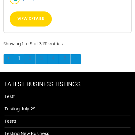
VIEW DETAILS
Showing 1 to 5 of 3,131 entries
1
2
3
4
5
LATEST BUSINESS LISTINGS
Testt
Testing July 29
Testtt
Testing New Business