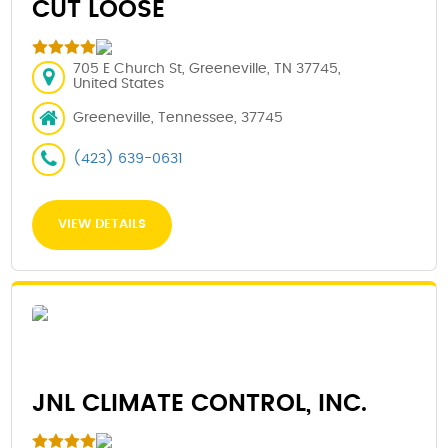
CUT LOOSE
705 E Church St, Greeneville, TN 37745,
United States
Greeneville, Tennessee, 37745
(423) 639-0631
VIEW DETAILS
JNL CLIMATE CONTROL, INC.