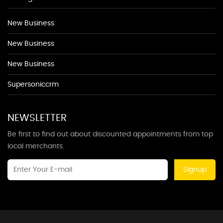
New Business
New Business
New Business
Supersoniccrm
NEWSLETTER
Be first to find out about discounted appointments from top
local merchants.
Signup