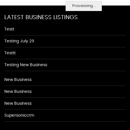
Processing...
LATEST BUSINESS LISTINGS
Testt
Testing July 29
Testtt
Testing New Business
New Business
New Business
New Business
Supersoniccrm