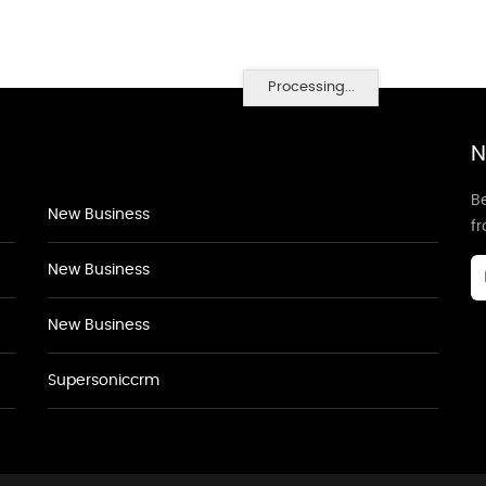
Processing...
N
Be
New Business
f
New Business
New Business
Supersoniccrm