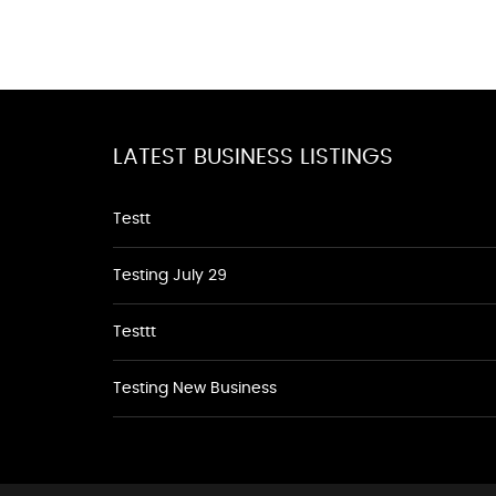
LATEST BUSINESS LISTINGS
Testt
Testing July 29
Testtt
Testing New Business