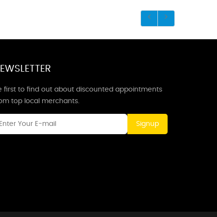
EWSLETTER
 first to find out about discounted appointments
rom top local merchants.
Signup