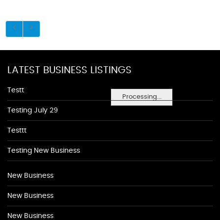
LATEST BUSINESS LISTINGS
Testt
Processing...
Testing July 29
Testtt
Testing New Business
New Business
New Business
New Business