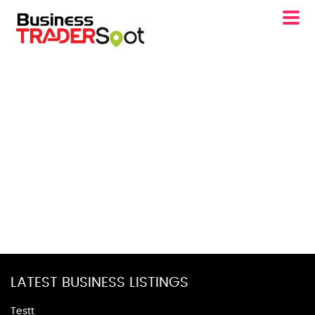
LATEST BUSINESS LISTINGS
Testt