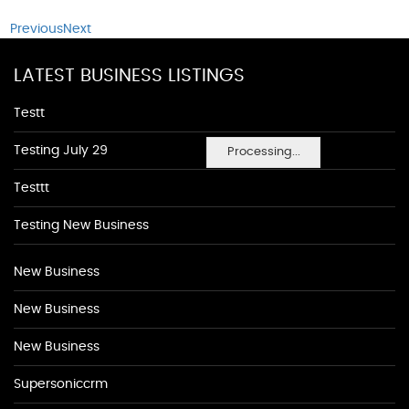
Previous
Next
LATEST BUSINESS LISTINGS
Testt
Testing July 29
Processing...
Testtt
Testing New Business
New Business
New Business
New Business
Supersoniccrm