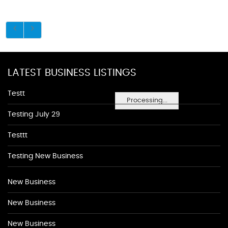
LATEST BUSINESS LISTINGS
Testt
Processing...
Testing July 29
Testtt
Testing New Business
New Business
New Business
New Business