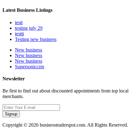
Latest Business Listings
testt
testing july 29
testtt
Testing new business
New business
New business
New business
Supersoniccrm
Newsletter
Be first to find out about discounted appointments from top local
merchants.
Signup
Copyright © 2026 businesstraderspot.com. All Rights Reserved.