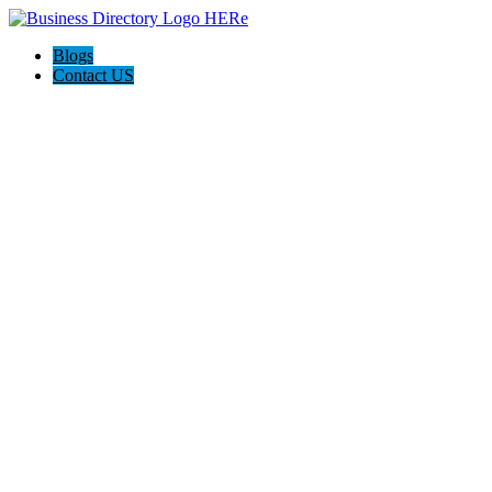
Blogs
Contact US