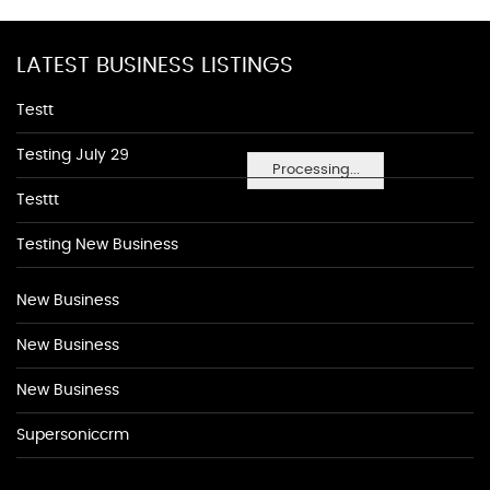
LATEST BUSINESS LISTINGS
Testt
Testing July 29
Processing...
Testtt
Testing New Business
New Business
New Business
New Business
Supersoniccrm