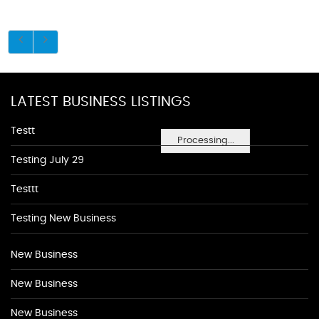
LATEST BUSINESS LISTINGS
Testt
Processing...
Testing July 29
Testtt
Testing New Business
New Business
New Business
New Business