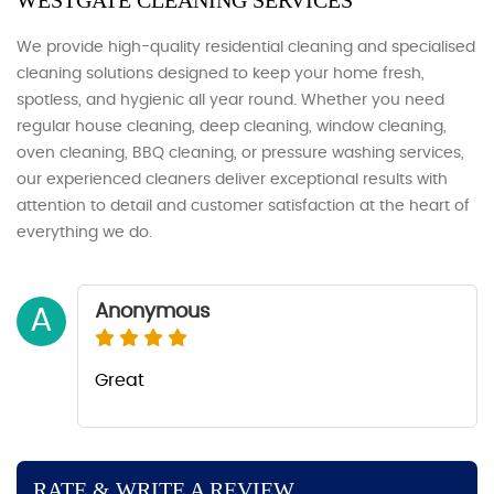
WESTGATE CLEANING SERVICES
We provide high-quality residential cleaning and specialised
cleaning solutions designed to keep your home fresh,
spotless, and hygienic all year round. Whether you need
regular house cleaning, deep cleaning, window cleaning,
oven cleaning, BBQ cleaning, or pressure washing services,
our experienced cleaners deliver exceptional results with
attention to detail and customer satisfaction at the heart of
everything we do.
Anonymous
A
Great
RATE & WRITE A REVIEW