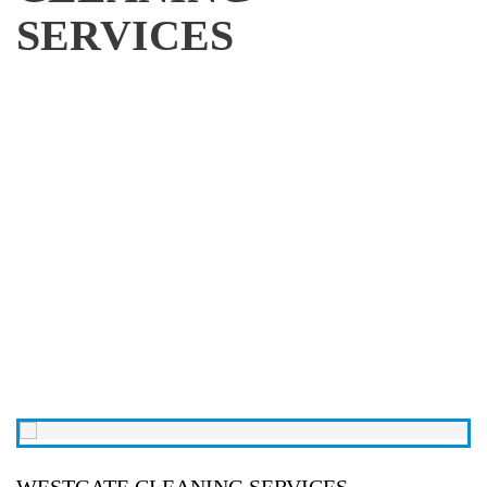
SERVICES