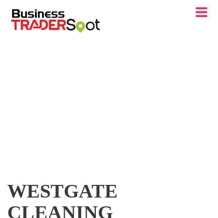
WESTGATE
CLEANING