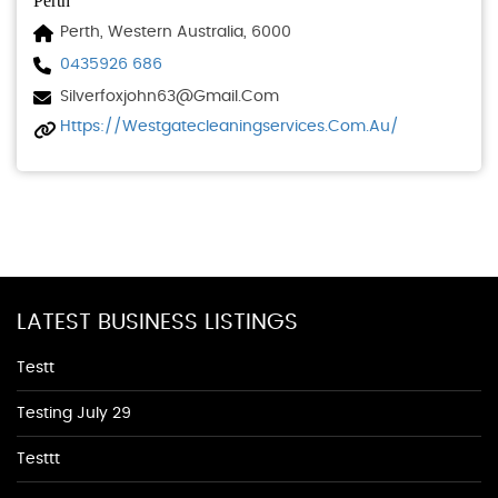
Perth
Perth, Western Australia, 6000
0435926 686
Silverfoxjohn63@gmail.com
Https://westgatecleaningservices.com.au/
LATEST BUSINESS LISTINGS
Testt
Testing July 29
Testtt