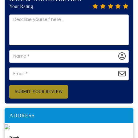
Your Rating
SUBMIT YOUR REVIEW
ADDRESS