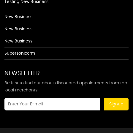
Testing New Business
New Business
New Business
New Business
Supersoniccrm
NEWSLETTER
Be first to find out about discounted appointments from top
local merchants.
Signup