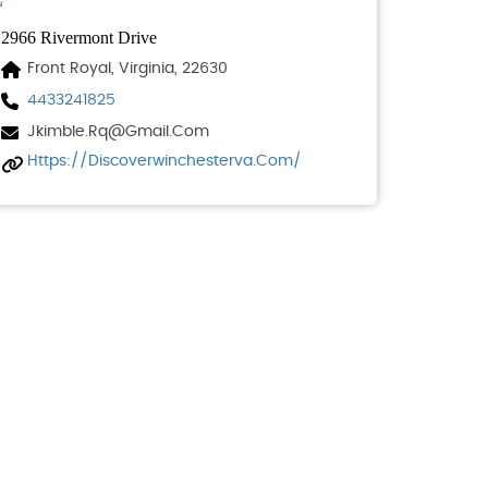
2966 Rivermont Drive
Front Royal, Virginia, 22630
4433241825
Jkimble.rq@gmail.com
Https://discoverwinchesterva.com/