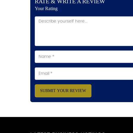
RATE & WRITE A REVIEW
Your Rating
SUBMIT YOUR REVIEW