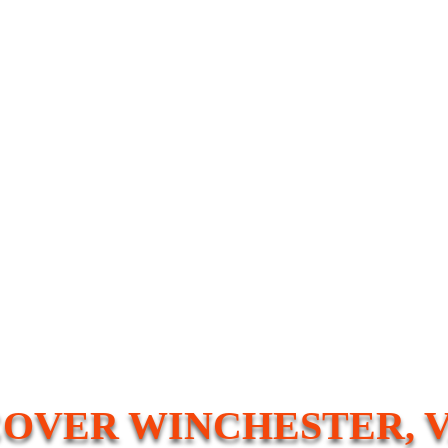
COVER WINCHESTER, V