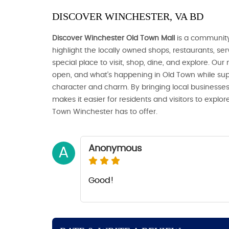
DISCOVER WINCHESTER, VA BD
Discover Winchester Old Town Mall
is a community
highlight the locally owned shops, restaurants, s
special place to visit, shop, dine, and explore. Our
open, and what’s happening in Old Town while sup
character and charm. By bringing local businesses
makes it easier for residents and visitors to expl
Town Winchester has to offer.
Anonymous
A
Good!