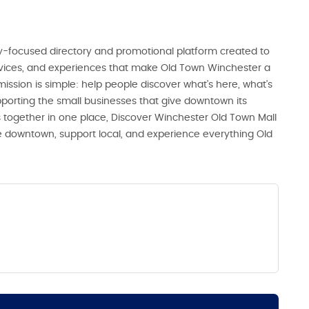
-focused directory and promotional platform created to
ervices, and experiences that make Old Town Winchester a
 mission is simple: help people discover what’s here, what’s
porting the small businesses that give downtown its
 together in one place, Discover Winchester Old Town Mall
ore downtown, support local, and experience everything Old