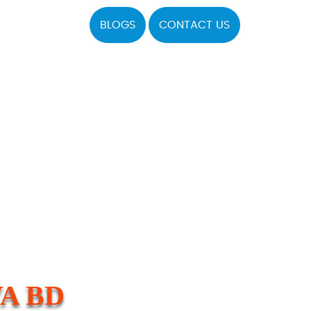
BLOGS
CONTACT US
A BD