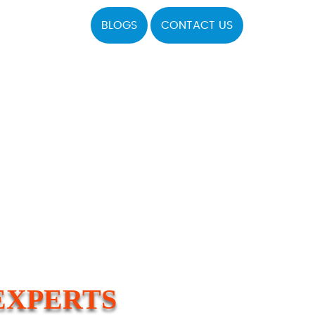
BLOGS
CONTACT US
EXPERTS