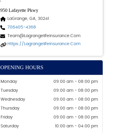
950 Lafayette Pkwy
LaGrange, GA, 30241
706405-4368
Team@lagrangelifeinsurance.com
Https://lagrangelifeinsurance.com
OPENING HOURS
Monday
09:00 am - 08:00 pm
Tuesday
09:00 am - 08:00 pm
Wednesday
09:00 am - 08:00 pm
Thursday
09:00 am - 08:00 pm
Friday
09:00 am - 08:00 pm
Saturday
10:00 am - 04:00 pm