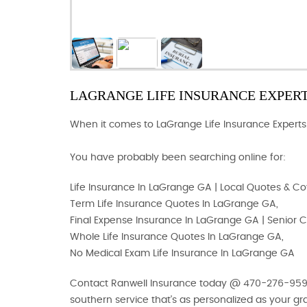
LAGRANGE LIFE INSURANCE EXPER
When it comes to LaGrange Life Insurance Experts.
You have probably been searching online for:
Life Insurance In LaGrange GA | Local Quotes & C
Term Life Insurance Quotes In LaGrange GA,
Final Expense Insurance In LaGrange GA | Senior
Whole Life Insurance Quotes In LaGrange GA,
No Medical Exam Life Insurance In LaGrange GA
Contact Ranwell Insurance today @ 470-276-9593 o
southern service that's as personalized as your g