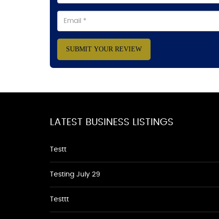
SUBMIT YOUR REVIEW
LATEST BUSINESS LISTINGS
Testt
Testing July 29
Testtt