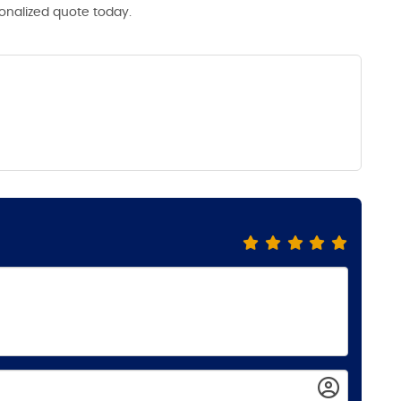
sonalized quote today.