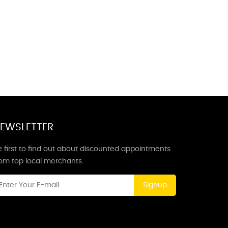
EWSLETTER
 first to find out about discounted appointments
rom top local merchants.
Signup