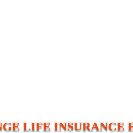
GE LIFE INSURANCE 