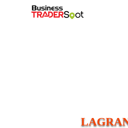
LAGRAN