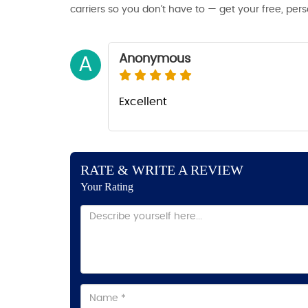
carriers so you don’t have to — get your free, per
Anonymous
A
Excellent
RATE & WRITE A REVIEW
Your Rating