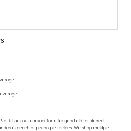
TS
..
overage
 Coverage
r fill out our contact form for good old fashioned
randma's peach or pecan pie recipes. We shop multiple