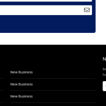
N
Be
New Business
f
New Business
New Business