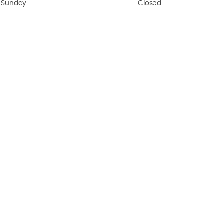
Sunday
Closed