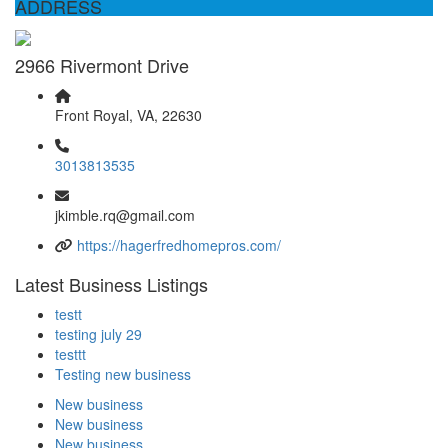
ADDRESS
2966 Rivermont Drive
Front Royal, VA, 22630
3013813535
jkimble.rq@gmail.com
https://hagerfredhomepros.com/
Latest Business Listings
testt
testing july 29
testtt
Testing new business
New business
New business
New business