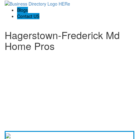
Blogs
Contact US
Hagerstown-Frederick Md
Home Pros