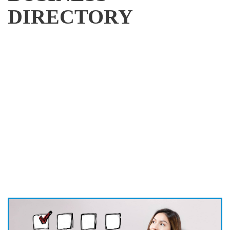
DIRECTORY