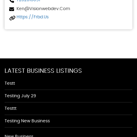
7202016051
Ken@visionwebdev.com
Https://frbd.us
LATEST BUSINESS LISTINGS
Testt
Testing July 29
Testtt
Testing New Business
New Business