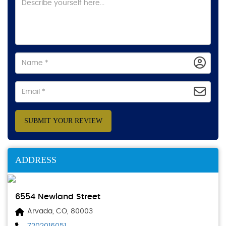
SUBMIT YOUR REVIEW
ADDRESS
6554 Newland Street
Arvada, CO, 80003