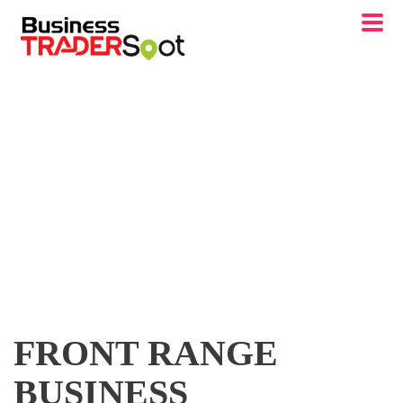
FRONT RANGE
BUSINESS