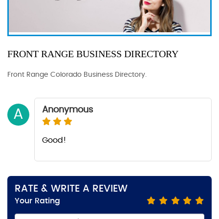
FRONT RANGE BUSINESS DIRECTORY
Front Range Colorado Business Directory.
Anonymous
A
Good!
RATE & WRITE A REVIEW
Your Rating